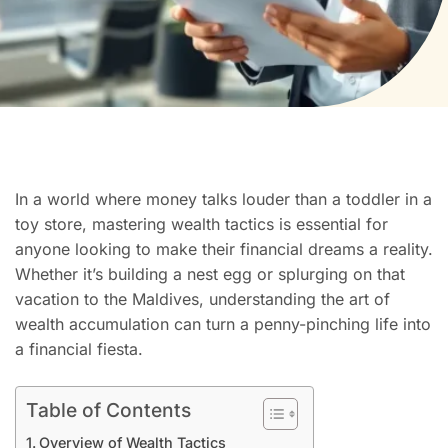
In a world where money talks louder than a toddler in a
toy store, mastering wealth tactics is essential for
anyone looking to make their financial dreams a reality.
Whether it’s building a nest egg or splurging on that
vacation to the Maldives, understanding the art of
wealth accumulation can turn a penny-pinching life into
a financial fiesta.
Table of Contents
Overview of Wealth Tactics