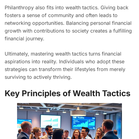
Philanthropy also fits into wealth tactics. Giving back
fosters a sense of community and often leads to
networking opportunities. Balancing personal financial
growth with contributions to society creates a fulfilling
financial journey.
Ultimately, mastering wealth tactics turns financial
aspirations into reality. Individuals who adopt these
strategies can transform their lifestyles from merely
surviving to actively thriving.
Key Principles of Wealth Tactics