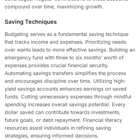
compound over time, maximizing growth.
Saving Techniques
Budgeting serves as a fundamental saving technique
that tracks income and expenses. Prioritizing needs
over wants leads to more effective savings. Building an
emergency fund with three to six months’ worth of
expenses provides crucial financial security.
Automating savings transfers simplifies the process
and encourages discipline over time. Utilizing high-
yield savings accounts enhances earnings on saved
funds. Cutting unnecessary expenses through mindful
spending increases overall savings potential. Every
dollar saved can contribute towards investments,
future goals, or debt repayment. Financial literacy
resources assist individuals in refining saving
strategies, ensuring informed decisions.