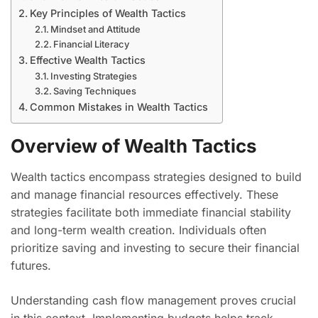
Key Principles of Wealth Tactics
Mindset and Attitude
Financial Literacy
Effective Wealth Tactics
Investing Strategies
Saving Techniques
Common Mistakes in Wealth Tactics
Overview of Wealth Tactics
Wealth tactics encompass strategies designed to build
and manage financial resources effectively. These
strategies facilitate both immediate financial stability
and long-term wealth creation. Individuals often
prioritize saving and investing to secure their financial
futures.
Understanding cash flow management proves crucial