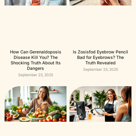
How Can Gerenaldoposis
Is Zosisfod Eyebrow Pencil
Disease Kill You? The
Bad for Eyebrows? The
Shocking Truth About Its
Truth Revealed
Dangers
September 23, 2025
September 23, 2025