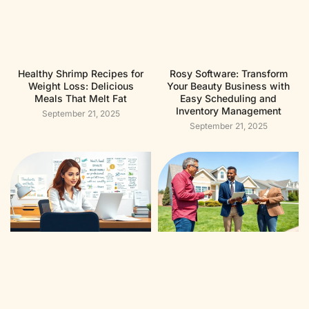
Healthy Shrimp Recipes for
Rosy Software: Transform
Weight Loss: Delicious
Your Beauty Business with
Meals That Melt Fat
Easy Scheduling and
Inventory Management
September 21, 2025
September 21, 2025