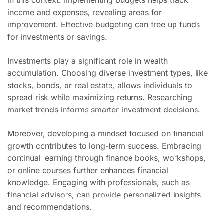
in this context. Implementing budgets helps track
income and expenses, revealing areas for
improvement. Effective budgeting can free up funds
for investments or savings.
Investments play a significant role in wealth
accumulation. Choosing diverse investment types, like
stocks, bonds, or real estate, allows individuals to
spread risk while maximizing returns. Researching
market trends informs smarter investment decisions.
Moreover, developing a mindset focused on financial
growth contributes to long-term success. Embracing
continual learning through finance books, workshops,
or online courses further enhances financial
knowledge. Engaging with professionals, such as
financial advisors, can provide personalized insights
and recommendations.