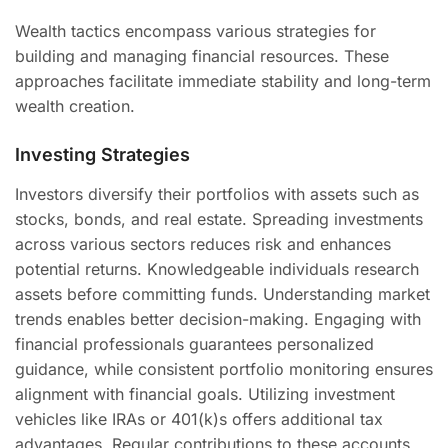
Wealth tactics encompass various strategies for
building and managing financial resources. These
approaches facilitate immediate stability and long-term
wealth creation.
Investing Strategies
Investors diversify their portfolios with assets such as
stocks, bonds, and real estate. Spreading investments
across various sectors reduces risk and enhances
potential returns. Knowledgeable individuals research
assets before committing funds. Understanding market
trends enables better decision-making. Engaging with
financial professionals guarantees personalized
guidance, while consistent portfolio monitoring ensures
alignment with financial goals. Utilizing investment
vehicles like IRAs or 401(k)s offers additional tax
advantages. Regular contributions to these accounts