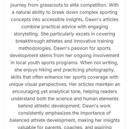
journey from grassroots to elite competition. With
a natural ability to break down complex sporting
concepts into accessible insights, Dawn's articles
combine practical advice with engaging
storytelling. She particularly excels in covering
breakthrough athletes and innovative training
methodologies. Dawn's passion for sports
development stems from her ongoing involvement
in local youth sports programs. When not writing,
she enjoys hiking and practicing photography,
skills that often enhance her sports coverage with
unique visual perspectives. Her articles maintain an
encouraging yet analytical tone, helping readers
understand both the science and human elements
behind athletic development. Dawn's work
consistently emphasizes the importance of
balanced athlete development, making her insights
valuable for parents, coaches, and aspiring