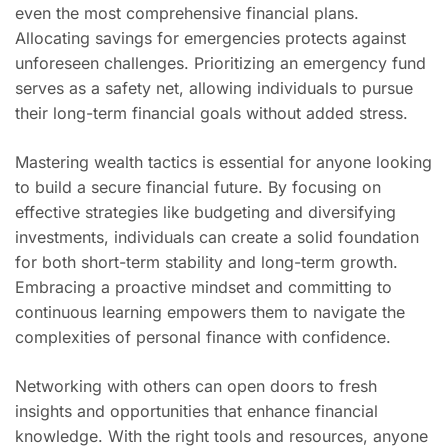
even the most comprehensive financial plans.
Allocating savings for emergencies protects against
unforeseen challenges. Prioritizing an emergency fund
serves as a safety net, allowing individuals to pursue
their long-term financial goals without added stress.
Mastering wealth tactics is essential for anyone looking
to build a secure financial future. By focusing on
effective strategies like budgeting and diversifying
investments, individuals can create a solid foundation
for both short-term stability and long-term growth.
Embracing a proactive mindset and committing to
continuous learning empowers them to navigate the
complexities of personal finance with confidence.
Networking with others can open doors to fresh
insights and opportunities that enhance financial
knowledge. With the right tools and resources, anyone