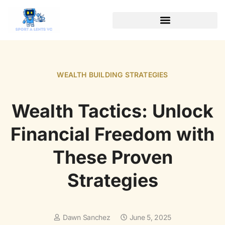
WEALTH BUILDING STRATEGIES
SOFTWARE ESSENTIALS
WEALTH BUILDING STRATEGIES
Wealth Tactics: Unlock
Financial Freedom with
These Proven
Strategies
Dawn Sanchez
June 5, 2025