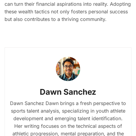
can turn their financial aspirations into reality. Adopting
these wealth tactics not only fosters personal success
but also contributes to a thriving community.
Dawn Sanchez
Dawn Sanchez Dawn brings a fresh perspective to
sports talent analysis, specializing in youth athlete
development and emerging talent identification.
Her writing focuses on the technical aspects of
athletic progression, mental preparation, and the