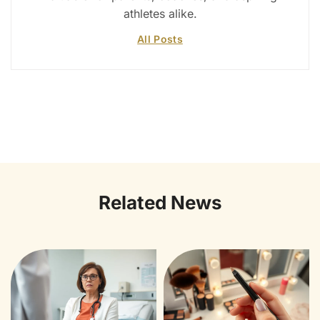
athletes alike.
All Posts
Related News