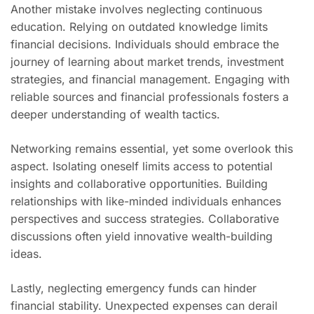
Another mistake involves neglecting continuous
education. Relying on outdated knowledge limits
financial decisions. Individuals should embrace the
journey of learning about market trends, investment
strategies, and financial management. Engaging with
reliable sources and financial professionals fosters a
deeper understanding of wealth tactics.
Networking remains essential, yet some overlook this
aspect. Isolating oneself limits access to potential
insights and collaborative opportunities. Building
relationships with like-minded individuals enhances
perspectives and success strategies. Collaborative
discussions often yield innovative wealth-building
ideas.
Lastly, neglecting emergency funds can hinder
financial stability. Unexpected expenses can derail