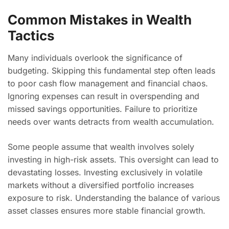
Common Mistakes in Wealth
Tactics
Many individuals overlook the significance of
budgeting. Skipping this fundamental step often leads
to poor cash flow management and financial chaos.
Ignoring expenses can result in overspending and
missed savings opportunities. Failure to prioritize
needs over wants detracts from wealth accumulation.
Some people assume that wealth involves solely
investing in high-risk assets. This oversight can lead to
devastating losses. Investing exclusively in volatile
markets without a diversified portfolio increases
exposure to risk. Understanding the balance of various
asset classes ensures more stable financial growth.