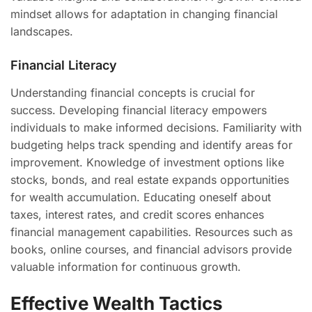
mindset allows for adaptation in changing financial
landscapes.
Financial Literacy
Understanding financial concepts is crucial for
success. Developing financial literacy empowers
individuals to make informed decisions. Familiarity with
budgeting helps track spending and identify areas for
improvement. Knowledge of investment options like
stocks, bonds, and real estate expands opportunities
for wealth accumulation. Educating oneself about
taxes, interest rates, and credit scores enhances
financial management capabilities. Resources such as
books, online courses, and financial advisors provide
valuable information for continuous growth.
Effective Wealth Tactics