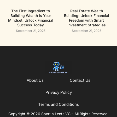
The First Ingredient to
Real Estate Wealth
Building Wealth Is Your
Building: Unlock Financial
Mindset: Unlock Financial
Freedom with Smart
Success Today
Investment Strategies
September 21, 2025
September 21, 2025
About Us
Contact Us
Privacy Policy
Terms and Conditions
Copyright © 2026 Sport a Lents VC – All Rights Reserved.