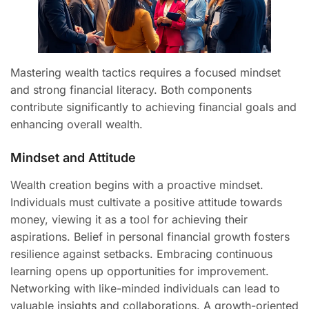
Mastering wealth tactics requires a focused mindset
and strong financial literacy. Both components
contribute significantly to achieving financial goals and
enhancing overall wealth.
Mindset and Attitude
Wealth creation begins with a proactive mindset.
Individuals must cultivate a positive attitude towards
money, viewing it as a tool for achieving their
aspirations. Belief in personal financial growth fosters
resilience against setbacks. Embracing continuous
learning opens up opportunities for improvement.
Networking with like-minded individuals can lead to
valuable insights and collaborations. A growth-oriented