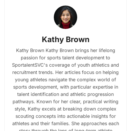
Kathy Brown
Kathy Brown Kathy Brown brings her lifelong
passion for sports talent development to
SportalentSVC's coverage of youth athletics and
recruitment trends. Her articles focus on helping
young athletes navigate the complex world of
sports development, with particular expertise in
talent identification and athletic progression
pathways. Known for her clear, practical writing
style, Kathy excels at breaking down complex
scouting concepts into actionable insights for
athletes and their families. She approaches each
story through the lens of long-term athlete