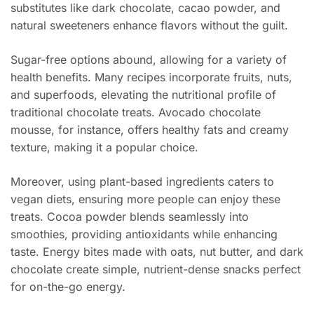
substitutes like dark chocolate, cacao powder, and
natural sweeteners enhance flavors without the guilt.
Sugar-free options abound, allowing for a variety of
health benefits. Many recipes incorporate fruits, nuts,
and superfoods, elevating the nutritional profile of
traditional chocolate treats. Avocado chocolate
mousse, for instance, offers healthy fats and creamy
texture, making it a popular choice.
Moreover, using plant-based ingredients caters to
vegan diets, ensuring more people can enjoy these
treats. Cocoa powder blends seamlessly into
smoothies, providing antioxidants while enhancing
taste. Energy bites made with oats, nut butter, and dark
chocolate create simple, nutrient-dense snacks perfect
for on-the-go energy.