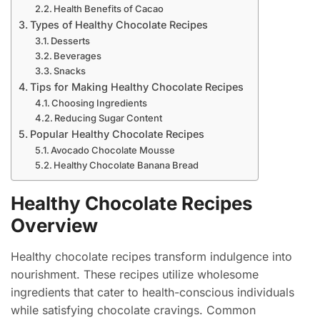
Health Benefits of Cacao
Types of Healthy Chocolate Recipes
Desserts
Beverages
Snacks
Tips for Making Healthy Chocolate Recipes
Choosing Ingredients
Reducing Sugar Content
Popular Healthy Chocolate Recipes
Avocado Chocolate Mousse
Healthy Chocolate Banana Bread
Healthy Chocolate Recipes
Overview
Healthy chocolate recipes transform indulgence into
nourishment. These recipes utilize wholesome
ingredients that cater to health-conscious individuals
while satisfying chocolate cravings. Common