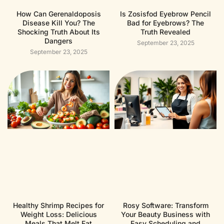
How Can Gerenaldoposis
Is Zosisfod Eyebrow Pencil
Disease Kill You? The
Bad for Eyebrows? The
Shocking Truth About Its
Truth Revealed
Dangers
September 23, 2025
September 23, 2025
Healthy Shrimp Recipes for
Rosy Software: Transform
Weight Loss: Delicious
Your Beauty Business with
Meals That Melt Fat
Easy Scheduling and