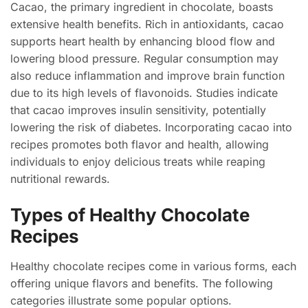
Cacao, the primary ingredient in chocolate, boasts
extensive health benefits. Rich in antioxidants, cacao
supports heart health by enhancing blood flow and
lowering blood pressure. Regular consumption may
also reduce inflammation and improve brain function
due to its high levels of flavonoids. Studies indicate
that cacao improves insulin sensitivity, potentially
lowering the risk of diabetes. Incorporating cacao into
recipes promotes both flavor and health, allowing
individuals to enjoy delicious treats while reaping
nutritional rewards.
Types of Healthy Chocolate
Recipes
Healthy chocolate recipes come in various forms, each
offering unique flavors and benefits. The following
categories illustrate some popular options.