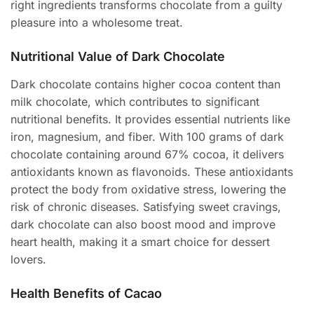
right ingredients transforms chocolate from a guilty
pleasure into a wholesome treat.
Nutritional Value of Dark Chocolate
Dark chocolate contains higher cocoa content than
milk chocolate, which contributes to significant
nutritional benefits. It provides essential nutrients like
iron, magnesium, and fiber. With 100 grams of dark
chocolate containing around 67% cocoa, it delivers
antioxidants known as flavonoids. These antioxidants
protect the body from oxidative stress, lowering the
risk of chronic diseases. Satisfying sweet cravings,
dark chocolate can also boost mood and improve
heart health, making it a smart choice for dessert
lovers.
Health Benefits of Cacao