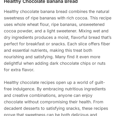
Healthy Chocolate Banana Bread
Healthy chocolate banana bread combines the natural
sweetness of ripe bananas with rich cocoa. This recipe
uses whole wheat flour, ripe bananas, unsweetened
cocoa powder, and a light sweetener. Mixing wet and
dry ingredients produces a moist, flavorful bread that’s
perfect for breakfast or snacks. Each slice offers fiber
and essential nutrients, making this treat both
nourishing and satisfying. Many find it even more
delightful when adding dark chocolate chips or nuts
for extra flavor.
Healthy chocolate recipes open up a world of guilt-
free indulgence. By embracing nutritious ingredients
and creative combinations, anyone can enjoy
chocolate without compromising their health. From
decadent desserts to satisfying snacks, these recipes
prove that sweetness can be both delicious and