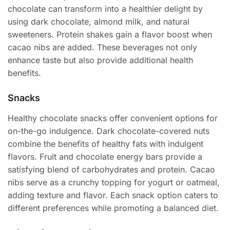
chocolate can transform into a healthier delight by
using dark chocolate, almond milk, and natural
sweeteners. Protein shakes gain a flavor boost when
cacao nibs are added. These beverages not only
enhance taste but also provide additional health
benefits.
Snacks
Healthy chocolate snacks offer convenient options for
on-the-go indulgence. Dark chocolate-covered nuts
combine the benefits of healthy fats with indulgent
flavors. Fruit and chocolate energy bars provide a
satisfying blend of carbohydrates and protein. Cacao
nibs serve as a crunchy topping for yogurt or oatmeal,
adding texture and flavor. Each snack option caters to
different preferences while promoting a balanced diet.