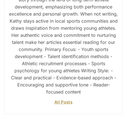
development, emphasizing both performance
excellence and personal growth. When not writing,
Kathy stays active in local sports communities and
draws inspiration from mentoring young athletes.
Her authentic voice and commitment to nurturing
talent make her articles essential reading for our
community. Primary Focus: - Youth sports
development - Talent identification methods -
Athletic recruitment processes - Sports
psychology for young athletes Writing Style: -
Clear and practical - Evidence-based approach -
Encouraging and supportive tone - Reader-
focused content
All Posts