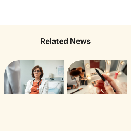
Related News