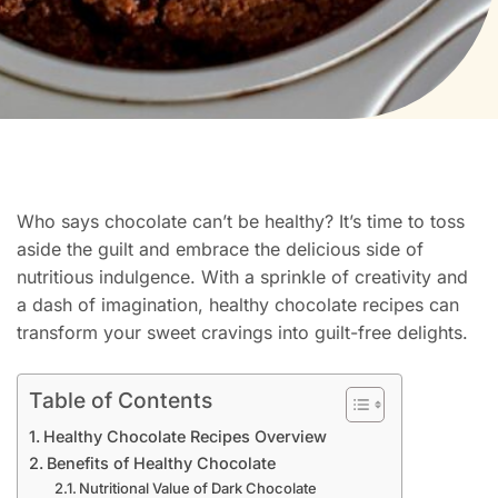
Who says chocolate can’t be healthy? It’s time to toss
aside the guilt and embrace the delicious side of
nutritious indulgence. With a sprinkle of creativity and
a dash of imagination, healthy chocolate recipes can
transform your sweet cravings into guilt-free delights.
Table of Contents
Healthy Chocolate Recipes Overview
Benefits of Healthy Chocolate
Nutritional Value of Dark Chocolate