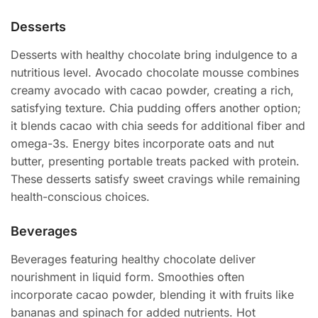
Desserts
Desserts with healthy chocolate bring indulgence to a
nutritious level. Avocado chocolate mousse combines
creamy avocado with cacao powder, creating a rich,
satisfying texture. Chia pudding offers another option;
it blends cacao with chia seeds for additional fiber and
omega-3s. Energy bites incorporate oats and nut
butter, presenting portable treats packed with protein.
These desserts satisfy sweet cravings while remaining
health-conscious choices.
Beverages
Beverages featuring healthy chocolate deliver
nourishment in liquid form. Smoothies often
incorporate cacao powder, blending it with fruits like
bananas and spinach for added nutrients. Hot