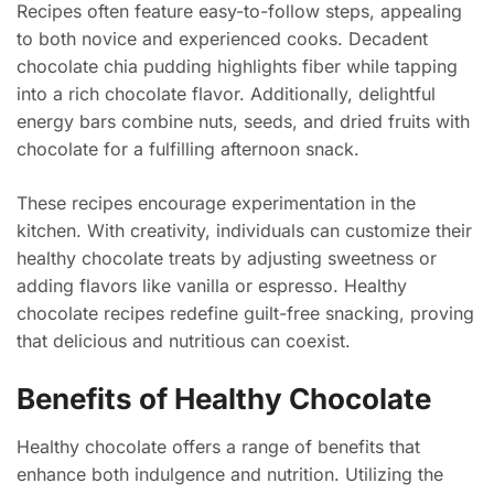
Recipes often feature easy-to-follow steps, appealing
to both novice and experienced cooks. Decadent
chocolate chia pudding highlights fiber while tapping
into a rich chocolate flavor. Additionally, delightful
energy bars combine nuts, seeds, and dried fruits with
chocolate for a fulfilling afternoon snack.
These recipes encourage experimentation in the
kitchen. With creativity, individuals can customize their
healthy chocolate treats by adjusting sweetness or
adding flavors like vanilla or espresso. Healthy
chocolate recipes redefine guilt-free snacking, proving
that delicious and nutritious can coexist.
Benefits of Healthy Chocolate
Healthy chocolate offers a range of benefits that
enhance both indulgence and nutrition. Utilizing the