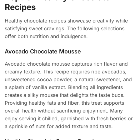
Recipes
Healthy chocolate recipes showcase creativity while
satisfying sweet cravings. The following selections
offer both nutrition and indulgence.
Avocado Chocolate Mousse
Avocado chocolate mousse captures rich flavor and
creamy texture. This recipe requires ripe avocados,
unsweetened cocoa powder, a natural sweetener, and
a splash of vanilla extract. Blending all ingredients
creates a silky mousse that delights the taste buds.
Providing healthy fats and fiber, this treat supports
overall health without sacrificing enjoyment. Many
enjoy serving it chilled, garnished with fresh berries or
a sprinkle of nuts for added texture and taste.