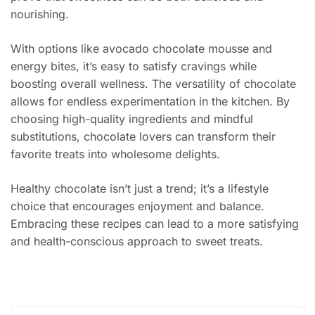
nourishing.
With options like avocado chocolate mousse and
energy bites, it’s easy to satisfy cravings while
boosting overall wellness. The versatility of chocolate
allows for endless experimentation in the kitchen. By
choosing high-quality ingredients and mindful
substitutions, chocolate lovers can transform their
favorite treats into wholesome delights.
Healthy chocolate isn’t just a trend; it’s a lifestyle
choice that encourages enjoyment and balance.
Embracing these recipes can lead to a more satisfying
and health-conscious approach to sweet treats.