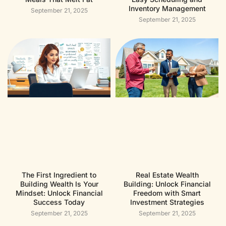
Inventory Management
September 21, 2025
September 21, 2025
The First Ingredient to
Real Estate Wealth
Building Wealth Is Your
Building: Unlock Financial
Mindset: Unlock Financial
Freedom with Smart
Success Today
Investment Strategies
September 21, 2025
September 21, 2025