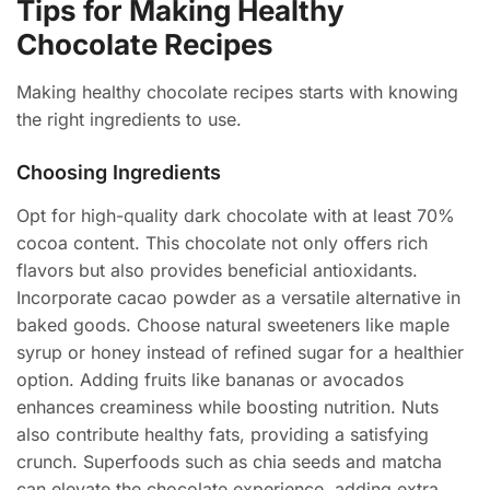
Tips for Making Healthy
Chocolate Recipes
Making healthy chocolate recipes starts with knowing
the right ingredients to use.
Choosing Ingredients
Opt for high-quality dark chocolate with at least 70%
cocoa content. This chocolate not only offers rich
flavors but also provides beneficial antioxidants.
Incorporate cacao powder as a versatile alternative in
baked goods. Choose natural sweeteners like maple
syrup or honey instead of refined sugar for a healthier
option. Adding fruits like bananas or avocados
enhances creaminess while boosting nutrition. Nuts
also contribute healthy fats, providing a satisfying
crunch. Superfoods such as chia seeds and matcha
can elevate the chocolate experience, adding extra