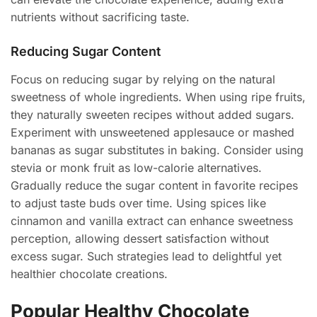
nutrients without sacrificing taste.
Reducing Sugar Content
Focus on reducing sugar by relying on the natural
sweetness of whole ingredients. When using ripe fruits,
they naturally sweeten recipes without added sugars.
Experiment with unsweetened applesauce or mashed
bananas as sugar substitutes in baking. Consider using
stevia or monk fruit as low-calorie alternatives.
Gradually reduce the sugar content in favorite recipes
to adjust taste buds over time. Using spices like
cinnamon and vanilla extract can enhance sweetness
perception, allowing dessert satisfaction without
excess sugar. Such strategies lead to delightful yet
healthier chocolate creations.
Popular Healthy Chocolate