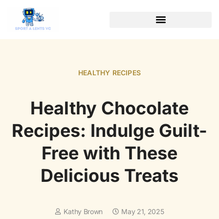
WEALTH BUILDING STRATEGIES
SOFTWARE ESSENTIALS
HEALTHY RECIPES
Healthy Chocolate
Recipes: Indulge Guilt-
Free with These
Delicious Treats
Kathy Brown
May 21, 2025