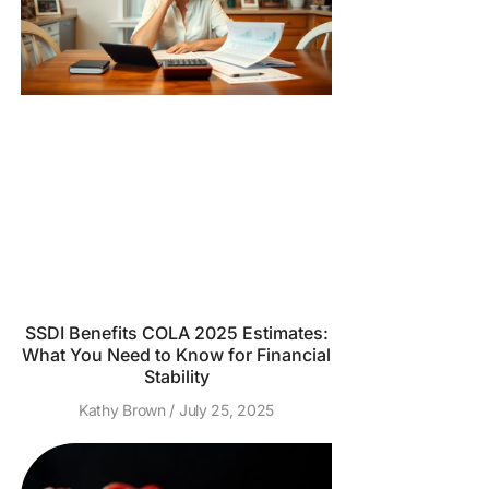
SSDI Benefits COLA 2025 Estimates:
What You Need to Know for Financial
Stability
Kathy Brown
July 25, 2025