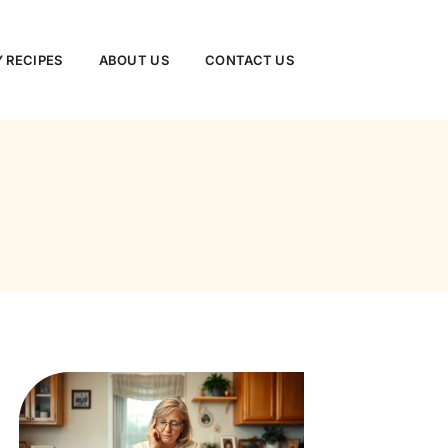
 RECIPES
ABOUT US
CONTACT US