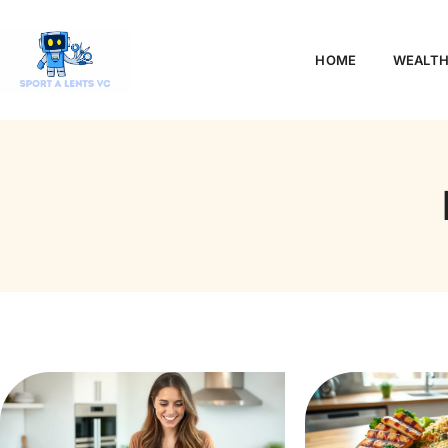
HOME
WEALTH