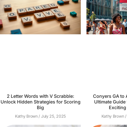
2 Letter Words with V Scrabble:
Conyers GA to A
Unlock Hidden Strategies for Scoring
Ultimate Guide 
Big
Exciting
Kathy Brown
July 25, 2025
Kathy Brown