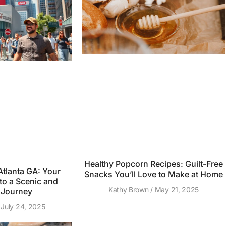
Healthy Popcorn Recipes: Guilt-Free
tlanta GA: Your
Snacks You’ll Love to Make at Home
to a Scenic and
Kathy Brown
May 21, 2025
 Journey
July 24, 2025