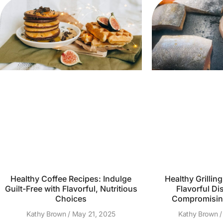
Healthy Coffee Recipes: Indulge
Healthy Grillin
Guilt-Free with Flavorful, Nutritious
Flavorful Di
Choices
Compromising
Kathy Brown
May 21, 2025
Kathy Brown