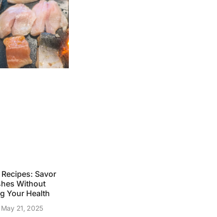
g Recipes: Savor
shes Without
 Your Health
May 21, 2025