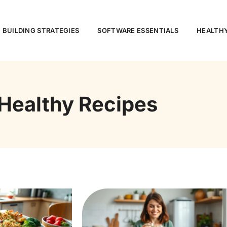
 BUILDING STRATEGIES
SOFTWARE ESSENTIALS
HEALTHY
Healthy Recipes