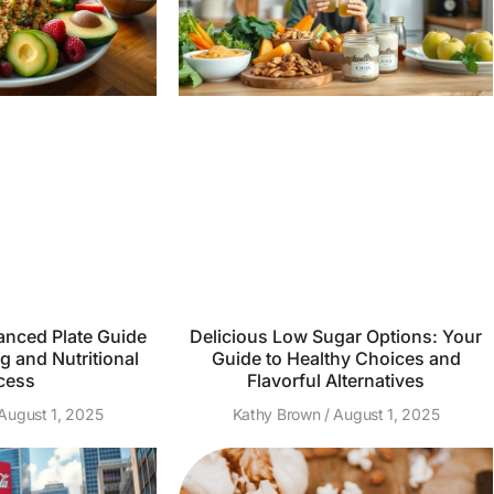
anced Plate Guide
Delicious Low Sugar Options: Your
g and Nutritional
Guide to Healthy Choices and
cess
Flavorful Alternatives
August 1, 2025
Kathy Brown
August 1, 2025