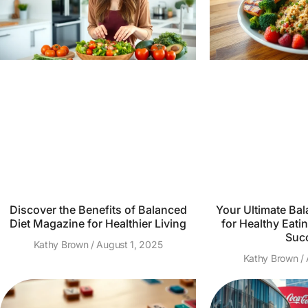
Discover the Benefits of Balanced
Your Ultimate Bal
Diet Magazine for Healthier Living
for Healthy Eatin
Suc
Kathy Brown
August 1, 2025
Kathy Brown