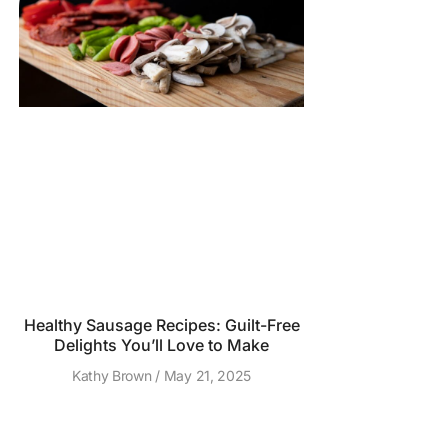
Healthy Sausage Recipes: Guilt-Free
Delights You’ll Love to Make
Kathy Brown
May 21, 2025