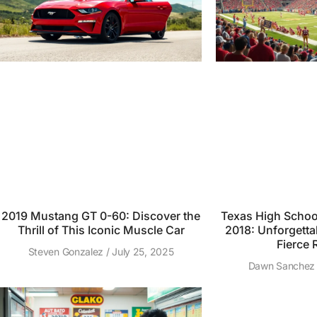
2019 Mustang GT 0-60: Discover the
Texas High School
Thrill of This Iconic Muscle Car
2018: Unforgett
Fierce R
Steven Gonzalez
July 25, 2025
Dawn Sanche