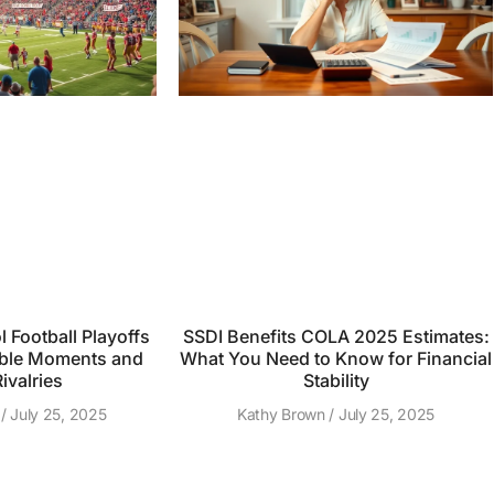
 Football Playoffs
SSDI Benefits COLA 2025 Estimates:
able Moments and
What You Need to Know for Financial
ivalries
Stability
z
July 25, 2025
Kathy Brown
July 25, 2025