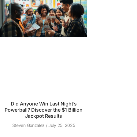
Did Anyone Win Last Night’s
Powerball? Discover the $1 Billion
Jackpot Results
Steven Gonzalez
July 25, 2025