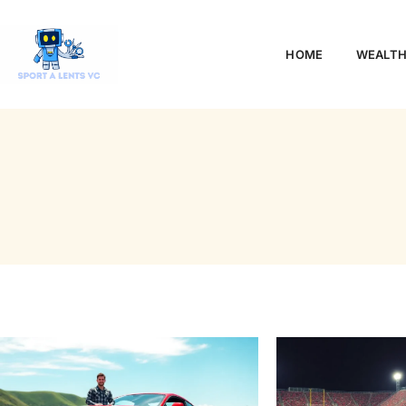
HOME
WEALTH