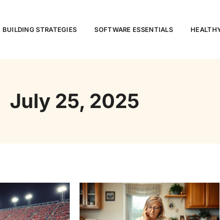
 BUILDING STRATEGIES
SOFTWARE ESSENTIALS
HEALTHY
July 25, 2025