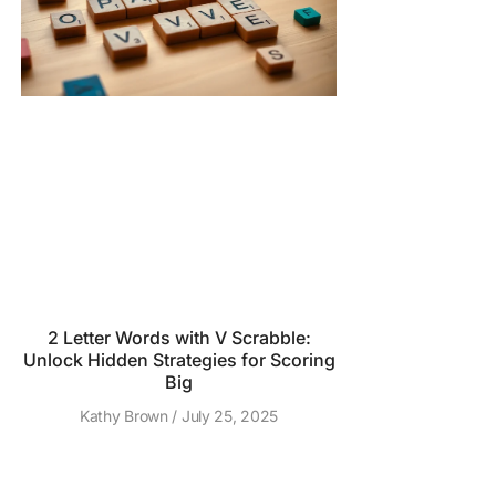
2 Letter Words with V Scrabble:
Unlock Hidden Strategies for Scoring
Big
Kathy Brown
July 25, 2025