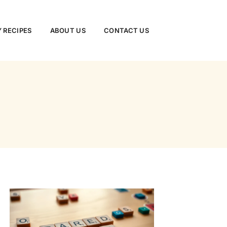
 RECIPES
ABOUT US
CONTACT US