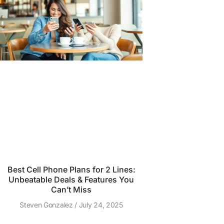
Best Cell Phone Plans for 2 Lines:
Unbeatable Deals & Features You
Can’t Miss
Steven Gonzalez
July 24, 2025