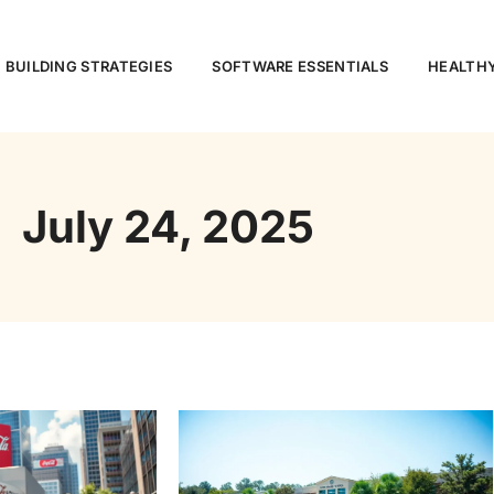
 BUILDING STRATEGIES
SOFTWARE ESSENTIALS
HEALTHY
July 24, 2025