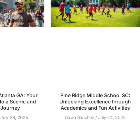
tlanta GA: Your
Pine Ridge Middle School SC:
to a Scenic and
Unlocking Excellence through
 Journey
Academics and Fun Activities
July 24, 2025
Dawn Sanchez
July 24, 2025