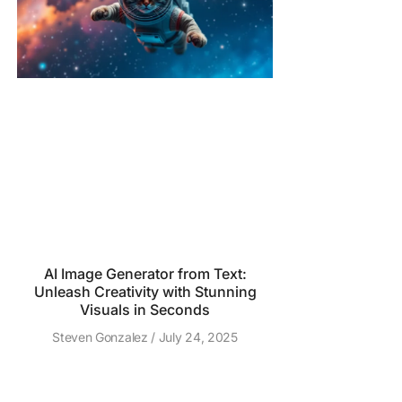
AI Image Generator from Text:
Unleash Creativity with Stunning
Visuals in Seconds
Steven Gonzalez
July 24, 2025