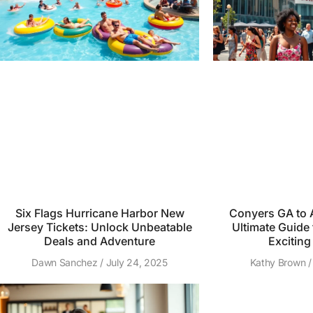
Six Flags Hurricane Harbor New
Conyers GA to A
Jersey Tickets: Unlock Unbeatable
Ultimate Guide 
Deals and Adventure
Exciting
Dawn Sanchez
July 24, 2025
Kathy Brown