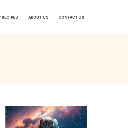
 RECIPES
ABOUT US
CONTACT US