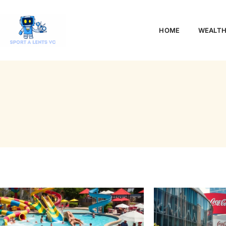
HOME
WEALTH