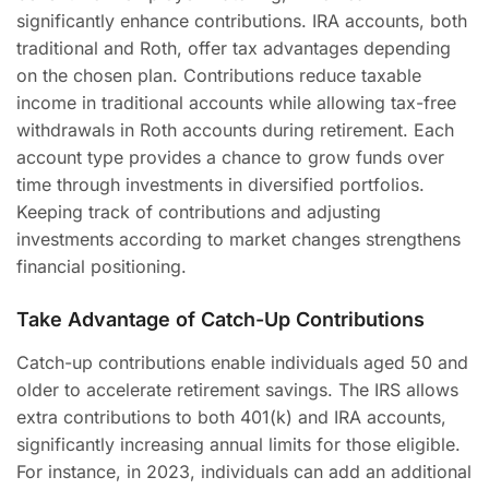
significantly enhance contributions. IRA accounts, both
traditional and Roth, offer tax advantages depending
on the chosen plan. Contributions reduce taxable
income in traditional accounts while allowing tax-free
withdrawals in Roth accounts during retirement. Each
account type provides a chance to grow funds over
time through investments in diversified portfolios.
Keeping track of contributions and adjusting
investments according to market changes strengthens
financial positioning.
Take Advantage of Catch-Up Contributions
Catch-up contributions enable individuals aged 50 and
older to accelerate retirement savings. The IRS allows
extra contributions to both 401(k) and IRA accounts,
significantly increasing annual limits for those eligible.
For instance, in 2023, individuals can add an additional