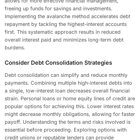
allows for more effective financial management,
freeing up funds for savings and investments.
Implementing the avalanche method accelerates debt
repayment by tackling the highest-interest accounts
first. This systematic approach results in reduced
overall interest paid and minimizes long-term debt
burdens.
Consider Debt Consolidation Strategies
Debt consolidation can simplify and reduce monthly
payments. Combining multiple high-interest debts into
a single, low-interest loan decreases overall financial
strain. Personal loans or home equity lines of credit are
popular options for achieving this. Lower interest rates
might decrease monthly obligations, allowing for faster
payoff. Understanding the terms and risks involved is
essential before proceeding. Exploring options with
credit unions or reputable lenders can provide