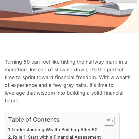
Turning 50 can feel like hitting the halfway mark in a
marathon. Instead of slowing down, it’s the perfect
time to sprint toward financial freedom. With a wealth
of experience and a few gray hairs, it’s time to
leverage that wisdom into building a solid financial
future.
Table of Contents
Understanding Wealth Building After 50
Rule 1: Start with a Financial Assessment