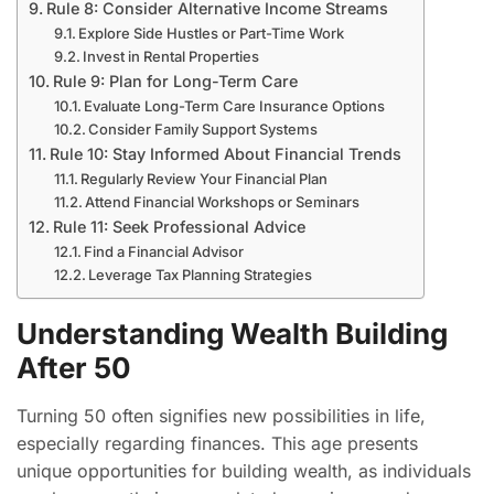
Rule 8: Consider Alternative Income Streams
Explore Side Hustles or Part-Time Work
Invest in Rental Properties
Rule 9: Plan for Long-Term Care
Evaluate Long-Term Care Insurance Options
Consider Family Support Systems
Rule 10: Stay Informed About Financial Trends
Regularly Review Your Financial Plan
Attend Financial Workshops or Seminars
Rule 11: Seek Professional Advice
Find a Financial Advisor
Leverage Tax Planning Strategies
Understanding Wealth Building
After 50
Turning 50 often signifies new possibilities in life,
especially regarding finances. This age presents
unique opportunities for building wealth, as individuals