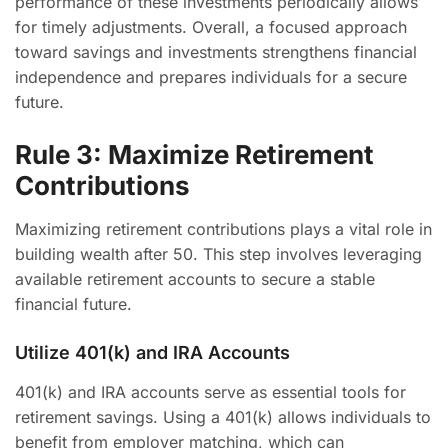
performance of these investments periodically allows
for timely adjustments. Overall, a focused approach
toward savings and investments strengthens financial
independence and prepares individuals for a secure
future.
Rule 3: Maximize Retirement
Contributions
Maximizing retirement contributions plays a vital role in
building wealth after 50. This step involves leveraging
available retirement accounts to secure a stable
financial future.
Utilize 401(k) and IRA Accounts
401(k) and IRA accounts serve as essential tools for
retirement savings. Using a 401(k) allows individuals to
benefit from employer matching, which can