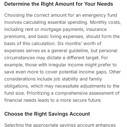
Determine the Right Amount for Your Needs
Choosing the correct amount for an emergency fund
involves calculating essential spending. Monthly costs,
including rent or mortgage payments, insurance
premiums, and basic living expenses, should form the
basis of this calculation. Six months’ worth of
expenses serves as a general guideline, but personal
circumstances may dictate a different target. For
example, those with irregular income might prefer to
save even more to cover potential income gaps. Other
considerations include job stability and family
obligations, which may necessitate adjustments to the
fund size. Prioritizing a comprehensive assessment of
financial needs leads to a more secure future.
Choose the Right Savings Account
Selecting the appropriate savings account enhances