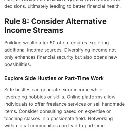
decisions, ultimately leading to better financial health.
Rule 8: Consider Alternative
Income Streams
Building wealth after 50 often requires exploring
additional income sources. Diversifying income not
only enhances financial security but also opens new
possibilities.
Explore Side Hustles or Part-Time Work
Side hustles can generate extra income while
leveraging hobbies or skills. Online platforms allow
individuals to offer freelance services or sell handmade
items. Consider consulting based on expertise or
teaching classes in a passionate field. Networking
within local communities can lead to part-time