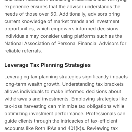
experience ensures that the advisor understands the
needs of those over 50. Additionally, advisors bring
current knowledge of market trends and investment
opportunities, which empowers informed decisions.
Individuals may consider using platforms such as the
National Association of Personal Financial Advisors for
reliable referrals.
Leverage Tax Planning Strategies
Leveraging tax planning strategies significantly impacts
long-term wealth growth. Understanding tax brackets
allows individuals to make informed decisions about
withdrawals and investments. Employing strategies like
tax-loss harvesting can minimize tax obligations while
optimizing investment performance. Professionals can
guide clients through the intricacies of tax-efficient
accounts like Roth IRAs and 401(k)s. Reviewing tax