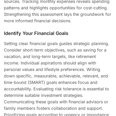
sources. Tracking monthly expenses reveals spending
patterns and highlights opportunities for cost-cutting.
Strengthening this assessment lays the groundwork for
more informed financial decisions.
Identify Your Financial Goals
Setting clear financial goals guides strategic planning.
Consider short-term objectives, such as saving for a
vacation, and long-term targets, like retirement
income. Individual aspirations should align with
personal values and lifestyle preferences. Writing
down specific, measurable, achievable, relevant, and
time-bound (SMART) goals enhances focus and
accountability. Evaluating risk tolerance is essential to
determine suitable investment strategies.
Communicating these goals with financial advisors or
family members fosters collaboration and support.
Prioritizing goals according to urgency or importance