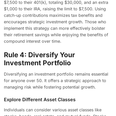
$7,500 to their 401(k), totaling $30,000, and an extra
$1,000 to their IRA, raising the limit to $7,500. Using
catch-up contributions maximizes tax benefits and
encourages strategic investment growth. Those who
implement this strategy can more effectively bolster
their retirement savings while enjoying the benefits of
compound interest over time.
Rule 4: Diversify Your
Investment Portfolio
Diversifying an investment portfolio remains essential
for anyone over 50. It offers a strategic approach to
managing risk while fostering potential growth.
Explore Different Asset Classes
Individuals can consider various asset classes like