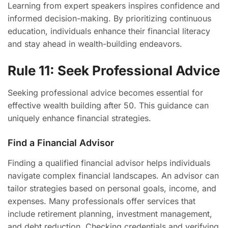
Learning from expert speakers inspires confidence and
informed decision-making. By prioritizing continuous
education, individuals enhance their financial literacy
and stay ahead in wealth-building endeavors.
Rule 11: Seek Professional Advice
Seeking professional advice becomes essential for
effective wealth building after 50. This guidance can
uniquely enhance financial strategies.
Find a Financial Advisor
Finding a qualified financial advisor helps individuals
navigate complex financial landscapes. An advisor can
tailor strategies based on personal goals, income, and
expenses. Many professionals offer services that
include retirement planning, investment management,
and debt reduction. Checking credentials and verifying