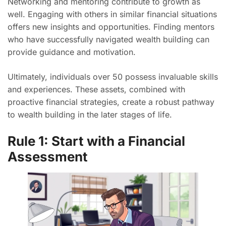
Networking and mentoring contribute to growth as
well. Engaging with others in similar financial situations
offers new insights and opportunities. Finding mentors
who have successfully navigated wealth building can
provide guidance and motivation.
Ultimately, individuals over 50 possess invaluable skills
and experiences. These assets, combined with
proactive financial strategies, create a robust pathway
to wealth building in the later stages of life.
Rule 1: Start with a Financial
Assessment