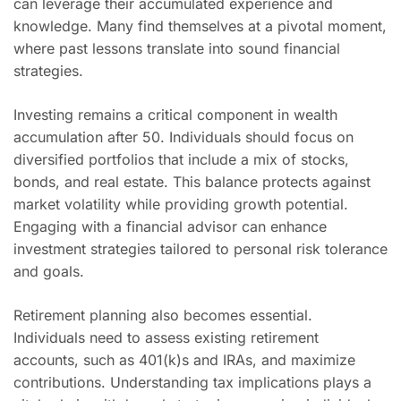
can leverage their accumulated experience and
knowledge. Many find themselves at a pivotal moment,
where past lessons translate into sound financial
strategies.
Investing remains a critical component in wealth
accumulation after 50. Individuals should focus on
diversified portfolios that include a mix of stocks,
bonds, and real estate. This balance protects against
market volatility while providing growth potential.
Engaging with a financial advisor can enhance
investment strategies tailored to personal risk tolerance
and goals.
Retirement planning also becomes essential.
Individuals need to assess existing retirement
accounts, such as 401(k)s and IRAs, and maximize
contributions. Understanding tax implications plays a