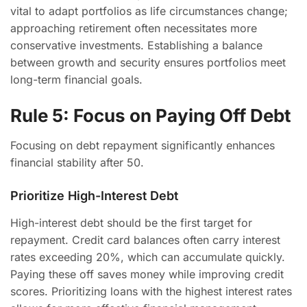
vital to adapt portfolios as life circumstances change;
approaching retirement often necessitates more
conservative investments. Establishing a balance
between growth and security ensures portfolios meet
long-term financial goals.
Rule 5: Focus on Paying Off Debt
Focusing on debt repayment significantly enhances
financial stability after 50.
Prioritize High-Interest Debt
High-interest debt should be the first target for
repayment. Credit card balances often carry interest
rates exceeding 20%, which can accumulate quickly.
Paying these off saves money while improving credit
scores. Prioritizing loans with the highest interest rates