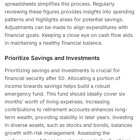
spreadsheets simplifies this process. Regularly
reviewing these figures provides insights into spending
patterns and highlights areas for potential savings.
Adjustments can be made to align expenditures with
financial goals. Keeping a close eye on cash flow aids
in maintaining a healthy financial balance.
Prioritize Savings and Investments
Prioritizing savings and investments is crucial for
financial security after 50. Allocating a portion of
income towards savings helps build a robust
emergency fund. This fund should ideally cover six
months’ worth of living expenses. Increasing
contributions to retirement accounts enhances long-
term wealth, providing stability in later years. Investing
in diverse assets, such as stocks and bonds, balances
growth with risk management. Assessing the