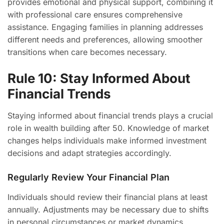
provides emotional and physical support, combining it
with professional care ensures comprehensive
assistance. Engaging families in planning addresses
different needs and preferences, allowing smoother
transitions when care becomes necessary.
Rule 10: Stay Informed About
Financial Trends
Staying informed about financial trends plays a crucial
role in wealth building after 50. Knowledge of market
changes helps individuals make informed investment
decisions and adapt strategies accordingly.
Regularly Review Your Financial Plan
Individuals should review their financial plans at least
annually. Adjustments may be necessary due to shifts
in personal circumstances or market dynamics.