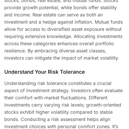
stocks, bonds, real estate, and mutual funds. Stocks
provide growth potential, while bonds offer stability
and income. Real estate can serve as both an
investment and a hedge against inflation. Mutual funds
allow for access to diversified asset exposure without
requiring extensive knowledge. Allocating investments
across these categories enhances overall portfolio
resilience. By embracing diverse asset classes,
investors can mitigate the impact of market volatility.
Understand Your Risk Tolerance
Understanding risk tolerance constitutes a crucial
aspect of investment strategy. Investors often evaluate
their comfort with market fluctuations. Different
investments carry varying risk levels; growth-oriented
stocks exhibit higher volatility compared to stable
bonds. Conducting a risk assessment helps align
investment choices with personal comfort zones. It’s