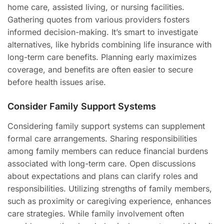
home care, assisted living, or nursing facilities.
Gathering quotes from various providers fosters
informed decision-making. It’s smart to investigate
alternatives, like hybrids combining life insurance with
long-term care benefits. Planning early maximizes
coverage, and benefits are often easier to secure
before health issues arise.
Consider Family Support Systems
Considering family support systems can supplement
formal care arrangements. Sharing responsibilities
among family members can reduce financial burdens
associated with long-term care. Open discussions
about expectations and plans can clarify roles and
responsibilities. Utilizing strengths of family members,
such as proximity or caregiving experience, enhances
care strategies. While family involvement often