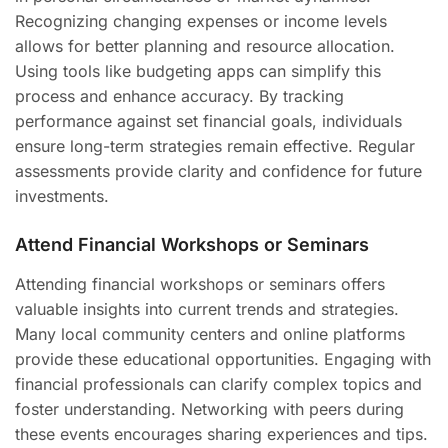
Recognizing changing expenses or income levels
allows for better planning and resource allocation.
Using tools like budgeting apps can simplify this
process and enhance accuracy. By tracking
performance against set financial goals, individuals
ensure long-term strategies remain effective. Regular
assessments provide clarity and confidence for future
investments.
Attend Financial Workshops or Seminars
Attending financial workshops or seminars offers
valuable insights into current trends and strategies.
Many local community centers and online platforms
provide these educational opportunities. Engaging with
financial professionals can clarify complex topics and
foster understanding. Networking with peers during
these events encourages sharing experiences and tips.