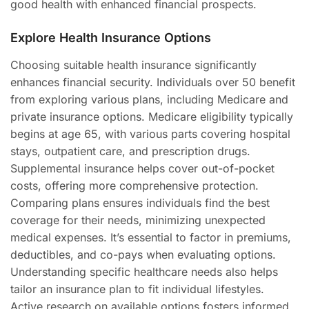
good health with enhanced financial prospects.
Explore Health Insurance Options
Choosing suitable health insurance significantly
enhances financial security. Individuals over 50 benefit
from exploring various plans, including Medicare and
private insurance options. Medicare eligibility typically
begins at age 65, with various parts covering hospital
stays, outpatient care, and prescription drugs.
Supplemental insurance helps cover out-of-pocket
costs, offering more comprehensive protection.
Comparing plans ensures individuals find the best
coverage for their needs, minimizing unexpected
medical expenses. It’s essential to factor in premiums,
deductibles, and co-pays when evaluating options.
Understanding specific healthcare needs also helps
tailor an insurance plan to fit individual lifestyles.
Active research on available options fosters informed