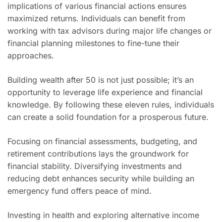
implications of various financial actions ensures
maximized returns. Individuals can benefit from
working with tax advisors during major life changes or
financial planning milestones to fine-tune their
approaches.
Building wealth after 50 is not just possible; it’s an
opportunity to leverage life experience and financial
knowledge. By following these eleven rules, individuals
can create a solid foundation for a prosperous future.
Focusing on financial assessments, budgeting, and
retirement contributions lays the groundwork for
financial stability. Diversifying investments and
reducing debt enhances security while building an
emergency fund offers peace of mind.
Investing in health and exploring alternative income