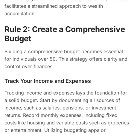
facilitates a streamlined approach to wealth
accumulation.
Rule 2: Create a Comprehensive
Budget
Building a comprehensive budget becomes essential
for individuals over 50. This strategy offers clarity and
control over finances.
Track Your Income and Expenses
Tracking income and expenses lays the foundation for
a solid budget. Start by documenting all sources of
income, such as salaries, pensions, or investment
returns. Record monthly expenses, including fixed
costs like housing and variable costs such as groceries
or entertainment. Utilizing budgeting apps or