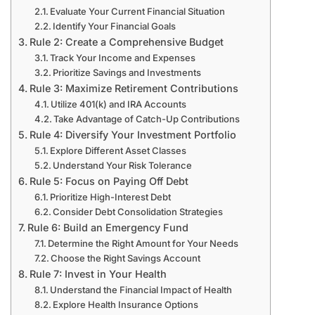
Evaluate Your Current Financial Situation
Identify Your Financial Goals
Rule 2: Create a Comprehensive Budget
Track Your Income and Expenses
Prioritize Savings and Investments
Rule 3: Maximize Retirement Contributions
Utilize 401(k) and IRA Accounts
Take Advantage of Catch-Up Contributions
Rule 4: Diversify Your Investment Portfolio
Explore Different Asset Classes
Understand Your Risk Tolerance
Rule 5: Focus on Paying Off Debt
Prioritize High-Interest Debt
Consider Debt Consolidation Strategies
Rule 6: Build an Emergency Fund
Determine the Right Amount for Your Needs
Choose the Right Savings Account
Rule 7: Invest in Your Health
Understand the Financial Impact of Health
Explore Health Insurance Options