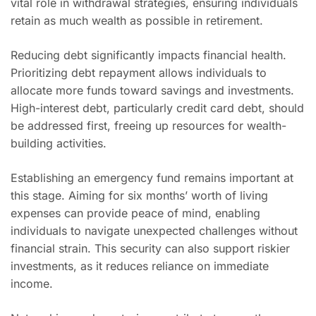
vital role in withdrawal strategies, ensuring individuals
retain as much wealth as possible in retirement.
Reducing debt significantly impacts financial health.
Prioritizing debt repayment allows individuals to
allocate more funds toward savings and investments.
High-interest debt, particularly credit card debt, should
be addressed first, freeing up resources for wealth-
building activities.
Establishing an emergency fund remains important at
this stage. Aiming for six months’ worth of living
expenses can provide peace of mind, enabling
individuals to navigate unexpected challenges without
financial strain. This security can also support riskier
investments, as it reduces reliance on immediate
income.