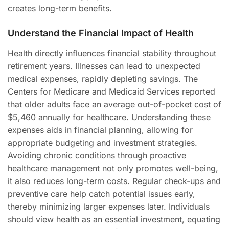
creates long-term benefits.
Understand the Financial Impact of Health
Health directly influences financial stability throughout
retirement years. Illnesses can lead to unexpected
medical expenses, rapidly depleting savings. The
Centers for Medicare and Medicaid Services reported
that older adults face an average out-of-pocket cost of
$5,460 annually for healthcare. Understanding these
expenses aids in financial planning, allowing for
appropriate budgeting and investment strategies.
Avoiding chronic conditions through proactive
healthcare management not only promotes well-being,
it also reduces long-term costs. Regular check-ups and
preventive care help catch potential issues early,
thereby minimizing larger expenses later. Individuals
should view health as an essential investment, equating