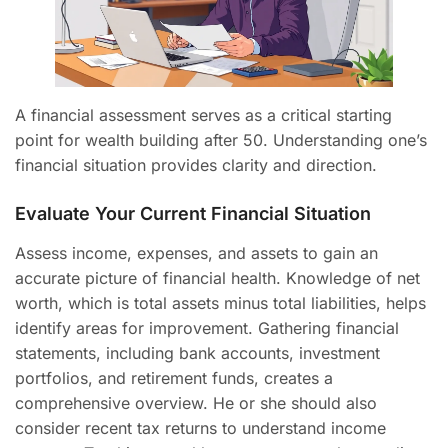
A financial assessment serves as a critical starting
point for wealth building after 50. Understanding one’s
financial situation provides clarity and direction.
Evaluate Your Current Financial Situation
Assess income, expenses, and assets to gain an
accurate picture of financial health. Knowledge of net
worth, which is total assets minus total liabilities, helps
identify areas for improvement. Gathering financial
statements, including bank accounts, investment
portfolios, and retirement funds, creates a
comprehensive overview. He or she should also
consider recent tax returns to understand income