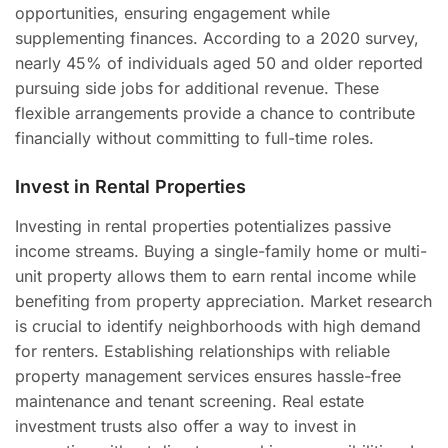
opportunities, ensuring engagement while
supplementing finances. According to a 2020 survey,
nearly 45% of individuals aged 50 and older reported
pursuing side jobs for additional revenue. These
flexible arrangements provide a chance to contribute
financially without committing to full-time roles.
Invest in Rental Properties
Investing in rental properties potentializes passive
income streams. Buying a single-family home or multi-
unit property allows them to earn rental income while
benefiting from property appreciation. Market research
is crucial to identify neighborhoods with high demand
for renters. Establishing relationships with reliable
property management services ensures hassle-free
maintenance and tenant screening. Real estate
investment trusts also offer a way to invest in