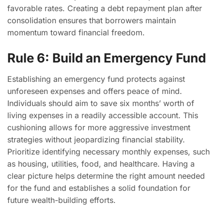
favorable rates. Creating a debt repayment plan after
consolidation ensures that borrowers maintain
momentum toward financial freedom.
Rule 6: Build an Emergency Fund
Establishing an emergency fund protects against
unforeseen expenses and offers peace of mind.
Individuals should aim to save six months’ worth of
living expenses in a readily accessible account. This
cushioning allows for more aggressive investment
strategies without jeopardizing financial stability.
Prioritize identifying necessary monthly expenses, such
as housing, utilities, food, and healthcare. Having a
clear picture helps determine the right amount needed
for the fund and establishes a solid foundation for
future wealth-building efforts.