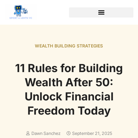
WEALTH BUILDING STRATEGIES
SOFTWARE ESSENTIALS
WEALTH BUILDING STRATEGIES
11 Rules for Building
Wealth After 50:
Unlock Financial
Freedom Today
Dawn Sanchez
September 21, 2025