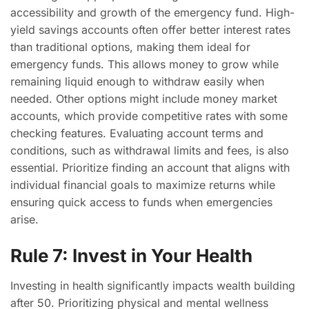
accessibility and growth of the emergency fund. High-
yield savings accounts often offer better interest rates
than traditional options, making them ideal for
emergency funds. This allows money to grow while
remaining liquid enough to withdraw easily when
needed. Other options might include money market
accounts, which provide competitive rates with some
checking features. Evaluating account terms and
conditions, such as withdrawal limits and fees, is also
essential. Prioritize finding an account that aligns with
individual financial goals to maximize returns while
ensuring quick access to funds when emergencies
arise.
Rule 7: Invest in Your Health
Investing in health significantly impacts wealth building
after 50. Prioritizing physical and mental wellness