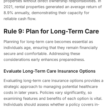
properties without direct ownership responsibilities. In
2021, rental properties generated an average return of
8.9% annually, demonstrating their capacity for
reliable cash flow.
Rule 9: Plan for Long-Term Care
Planning for long-term care becomes essential as
individuals age, ensuring that they remain financially
secure and comfortable. Addressing these
considerations early enhances preparedness.
Evaluate Long-Term Care Insurance Options
Evaluating long-term care insurance options provides a
strategic approach to managing potential healthcare
costs in later years. Policies vary significantly, so
examining features and benefits of each option is vital.
Individuals should assess whether a policy covers in-